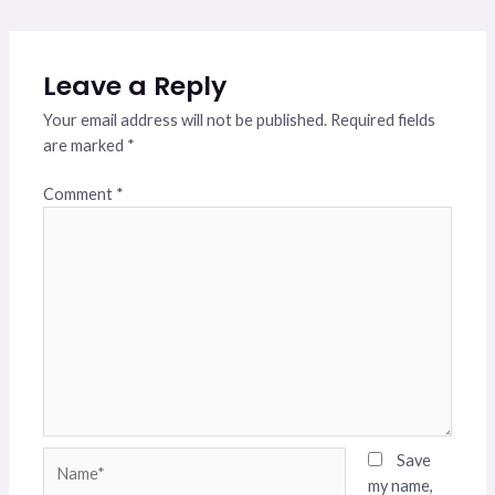
Leave a Reply
Your email address will not be published.
Required fields
are marked
*
Comment
*
Name*
Save
my name,