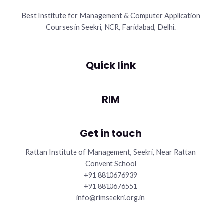
Best Institute for Management & Computer Application
Courses in Seekri, NCR, Faridabad, Delhi.
Quick link
RIM
Get in touch
Rattan Institute of Management, Seekri, Near Rattan
Convent School
+91 8810676939
+91 8810676551
info@rimseekri.org.in