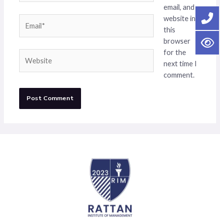
email, and
website in
Email*
this
browser
for the
Website
next time I
comment.