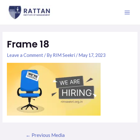
Skip
Post
Main
to
navigation
Men
content
Frame 18
Leave a Comment
/ By
RIM Seekri
/
May 17, 2023
←
Previous Media