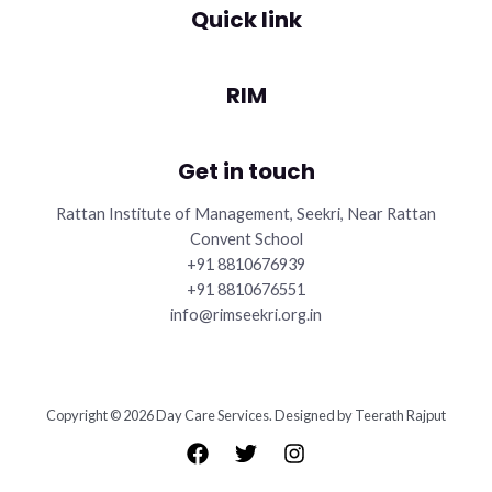
Quick link
RIM
Get in touch
Rattan Institute of Management, Seekri, Near Rattan
Convent School
+91 8810676939
+91 8810676551
info@rimseekri.org.in
Copyright © 2026 Day Care Services. Designed by Teerath Rajput