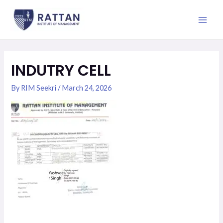
Skip
Post
Main
to
navigation
Men
content
INDUTRY CELL
By
RIM Seekri
/
March 24, 2026