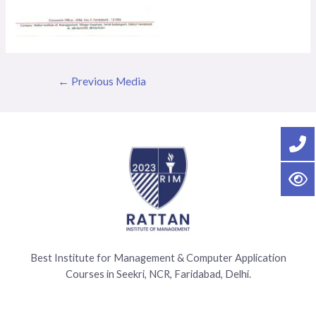
←
Previous Media
Best Institute for Management & Computer Application
Courses in Seekri, NCR, Faridabad, Delhi.