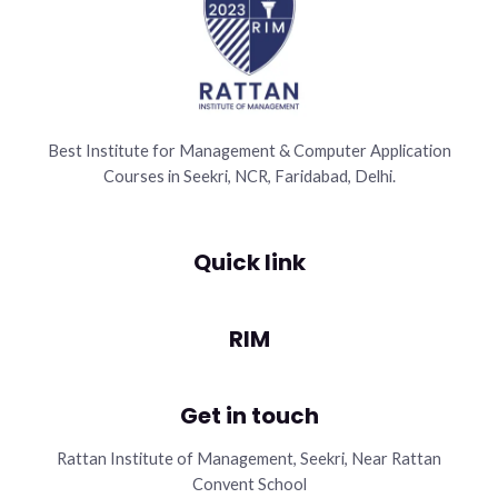
Best Institute for Management & Computer Application
Courses in Seekri, NCR, Faridabad, Delhi.
Quick link
RIM
Get in touch
Rattan Institute of Management, Seekri, Near Rattan
Convent School