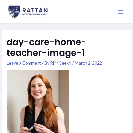
Skip
Main
to
Men
content
day-care-home-
teacher-image-1
Leave a Comment
/ By
RIM Seekri
/
March 2, 2022