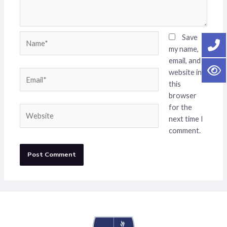
Name*
Save
my name,
email, and
website in
Email*
this
browser
for the
Website
next time I
comment.