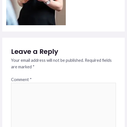
Leave a Reply
Your email address will not be published.
Required fields
are marked
*
Comment
*