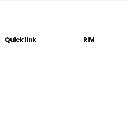
Quick link
RIM