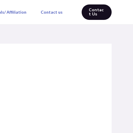
Contac
s/ Affiliation
Contact us
t Us