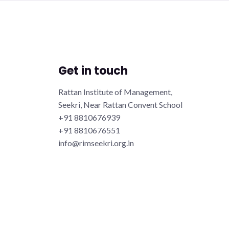
Get in touch
Rattan Institute of Management,
Seekri, Near Rattan Convent School
+91 8810676939
+91 8810676551
info@rimseekri.org.in