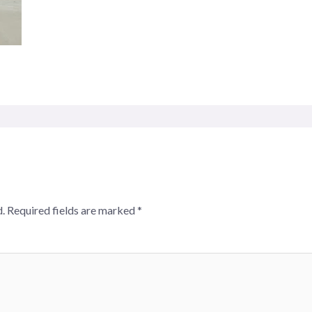
.
Required fields are marked
*