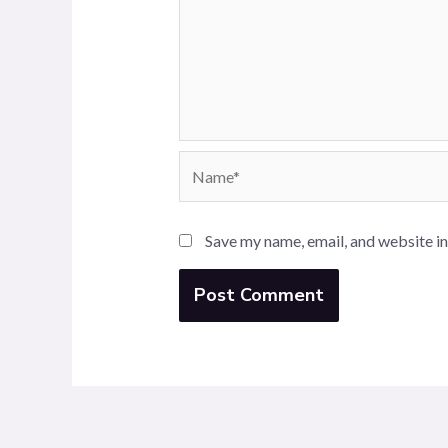
Name*
Save my name, email, and website in