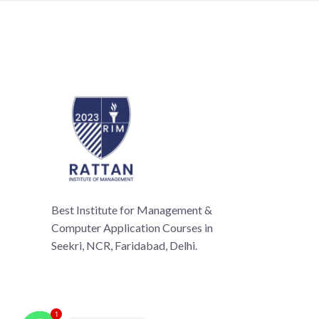
Best Institute for Management &
Computer Application Courses in
Seekri, NCR, Faridabad, Delhi.
1