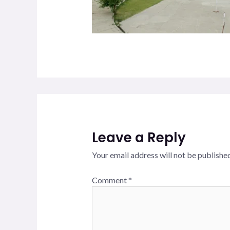
Leave a Reply
Your email address will not be published
Comment
*