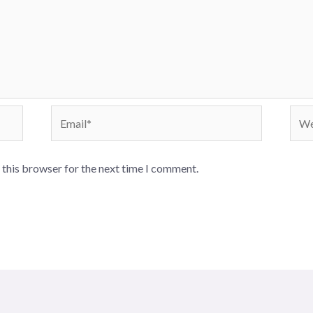
Email*
Webs
 this browser for the next time I comment.