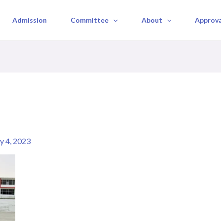
Admission
Committee
About
Approval
 4, 2023