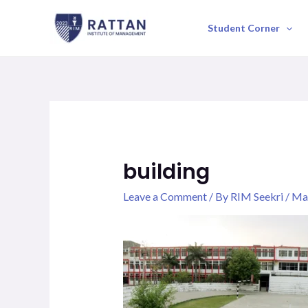
Skip
to
Student Corner
content
building
Leave a Comment
/ By
RIM Seekri
/
May