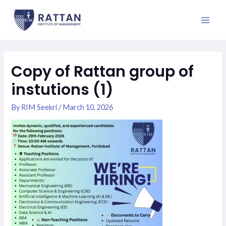
Skip
Main
to
Men
content
Copy of Rattan group of
instutions (1)
By
RIM Seekri
/
March 10, 2026