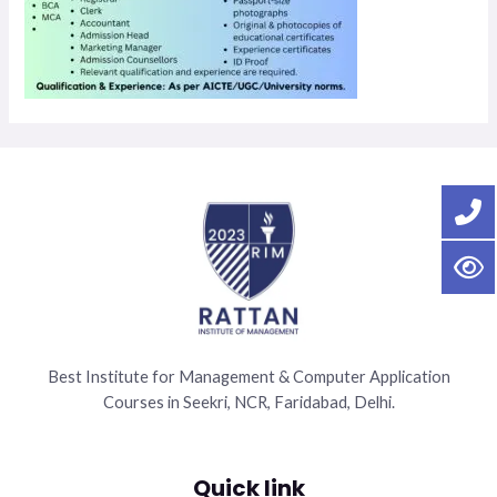
Best Institute for Management & Computer Application
Courses in Seekri, NCR, Faridabad, Delhi.
Quick link