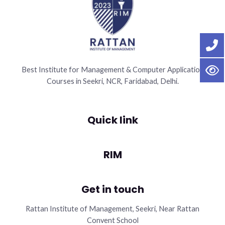
Best Institute for Management & Computer Application
Courses in Seekri, NCR, Faridabad, Delhi.
Quick link
RIM
Get in touch
Rattan Institute of Management, Seekri, Near Rattan
Convent School