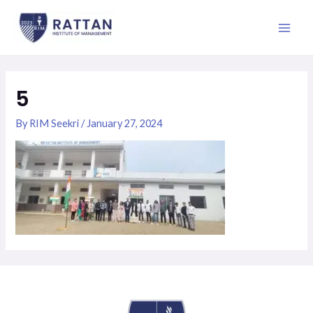
Skip
Main
to
Men
content
5
By
RIM Seekri
/
January 27, 2024