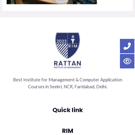
Best Institute for Management & Computer Application
Courses in Seekri, NCR, Faridabad, Delhi.
Quick link
RIM