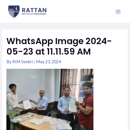
Skip
Main
to
Men
content
WhatsApp Image 2024-
05-23 at 11.11.59 AM
By
RIM Seekri
/
May 23, 2024