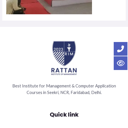
Best Institute for Management & Computer Application
Courses in Seekri, NCR, Faridabad, Delhi.
Quick link