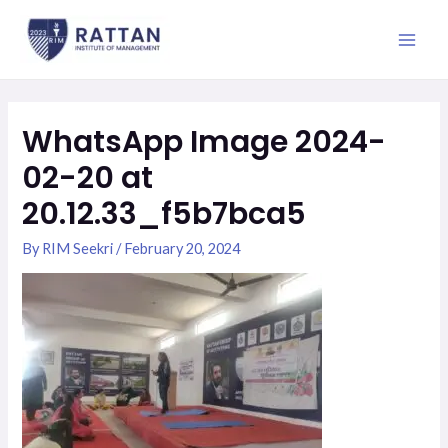
Skip
Main
to
Men
content
WhatsApp Image 2024-
02-20 at
20.12.33_f5b7bca5
By
RIM Seekri
/
February 20, 2024