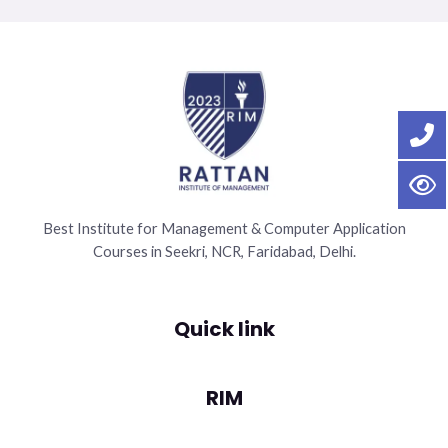
Best Institute for Management & Computer Application
Courses in Seekri, NCR, Faridabad, Delhi.
Quick link
RIM