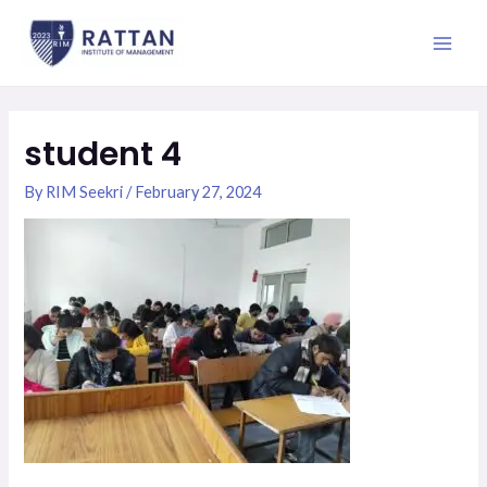
Skip
Main
to
Men
content
student 4
By
RIM Seekri
/
February 27, 2024